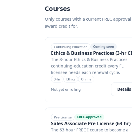
Courses
Only courses with a current FREC approval 
award credit for.
Coming soon
Continuing Education
Ethics & Business Practices (3-hr C
The 3-hour Ethics & Business Practices
continuing-education credit every FL
licensee needs each renewal cycle.
3
-hr
Ethics
Online
Details
Not yet enrolling
FREC-approved
Pre-License
Sales Associate Pre-License (63-hr)
The 63-hour FREC I course to become a