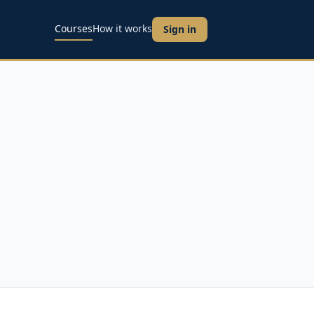
Courses
How it works
Sign in