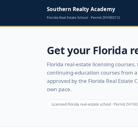
Southern Realty Academy
Florida Real Estate School · Permit
ZH1003112
Get your Florida re
Florida real-estate licensing courses,
continuing-education courses from a 
approved by the Florida Real Estate 
own pace.
Licensed Florida real-estate school · Permit
ZH100