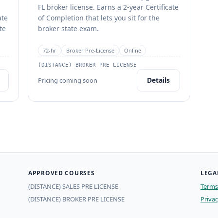
FL broker license. Earns a 2-year Certificate
ate
of Completion that lets you sit for the
te
broker state exam.
72
-hr
Broker Pre-License
Online
(DISTANCE) BROKER PRE LICENSE
Details
Pricing coming soon
APPROVED COURSES
LEGA
(DISTANCE) SALES PRE LICENSE
Terms 
(DISTANCE) BROKER PRE LICENSE
Privac