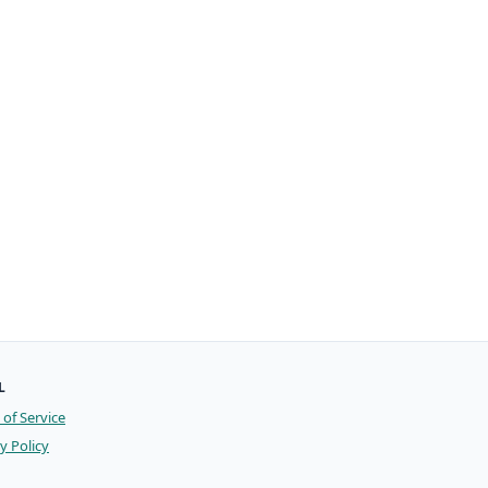
L
of Service
y Policy