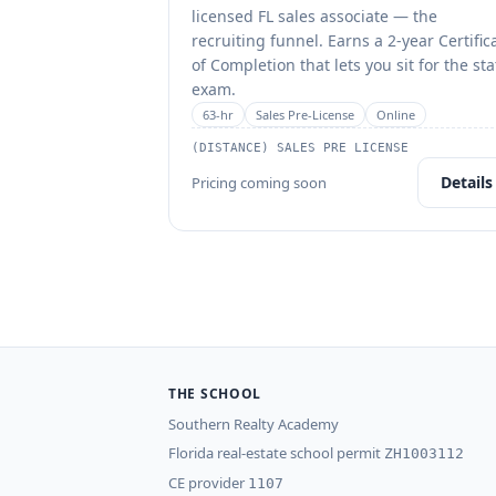
licensed FL sales associate — the
recruiting funnel. Earns a 2-year Certific
of Completion that lets you sit for the sta
exam.
63
-hr
Sales Pre-License
Online
(DISTANCE) SALES PRE LICENSE
Details
Pricing coming soon
THE SCHOOL
Southern Realty Academy
Florida real-estate school permit
ZH1003112
CE provider
1107