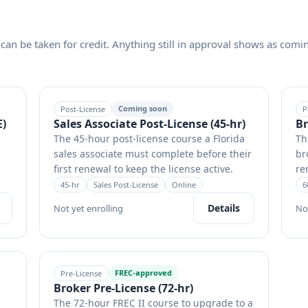
can be taken for credit. Anything still in approval shows as comi
Coming soon
Post-License
P
E)
Sales Associate Post-License (45-hr)
Br
The 45-hour post-license course a Florida
Th
sales associate must complete before their
br
first renewal to keep the license active.
re
45
-hr
Sales Post-License
Online
6
Details
Not yet enrolling
No
FREC-approved
Pre-License
Broker Pre-License (72-hr)
The 72-hour FREC II course to upgrade to a