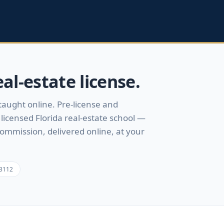
al-estate license.
 taught online.
Pre-license and
licensed Florida real-estate school —
Commission, delivered online, at your
3112