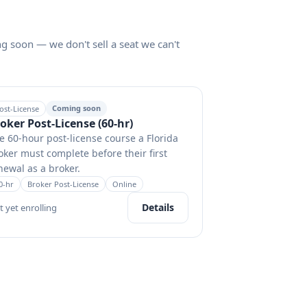
ng soon — we don't sell a seat we can't
Coming soon
ost-License
oker Post-License (60-hr)
e 60-hour post-license course a Florida
oker must complete before their first
newal as a broker.
0
-hr
Broker Post-License
Online
Details
t yet enrolling